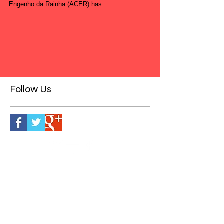
Capoeira Dancers are also available to run workshops
and lessons within schools. Association of Capoeira
Engenho da Rainha (ACER) has...
Follow Us