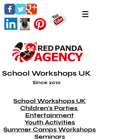
School Workshops UK
Since 2010
School Workshops UK
Children's Parties
Entertainment
Youth Activities
Summer Camps Workshops
Seminars