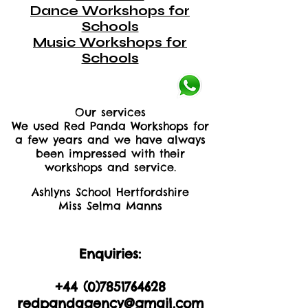
Dance Workshops for
Schools
Music Workshops for
Schools
Our services
We used Red Panda Workshops for
a few years and we have always
been impressed with their
workshops and service.
Ashlyns School Hertfordshire
Miss Selma Manns
Enquiries:
+44 (0)2035605893
+44 (0)
7851764628
redpandagency@gmail.com