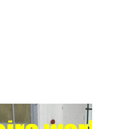
Breakdance workshop
Breakdance workshops for schools
Breakdancing workshops
Capoeira Dance for Schools
Capoeira after school
Capoeira dancers
Capoeira events
Capoeira for kids
Capoeira shows
Capoeira workshop
Capoeira workshops
Capoeira workshops for schools
Children´s entertainers
Chinese Dance Workshop
Chinese New Year
Chinese New Year 2018
Chinese New Year Workshops
Chinese Workshops
Chinese cultural education workshops for schools
Chinese drogon dance workshops
Chinese lion dance workshops
Circus workshops