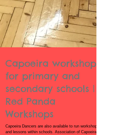
Capoeira workshops
for primary and
secondary schools |
Red Panda
Workshops