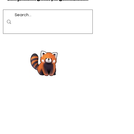
Acrobatics workshops for schools
African Dance for Schools
African Dance workshops for Secondary school