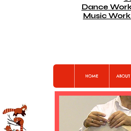
Dance Works
Music Work
HOME
ABOUT