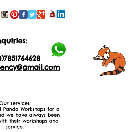
quiries:
0)2035605893
0)
7851764628
ency@gmail.com
Our services
 Panda Workshops for a
nd we have always been
ith their workshops and
service.