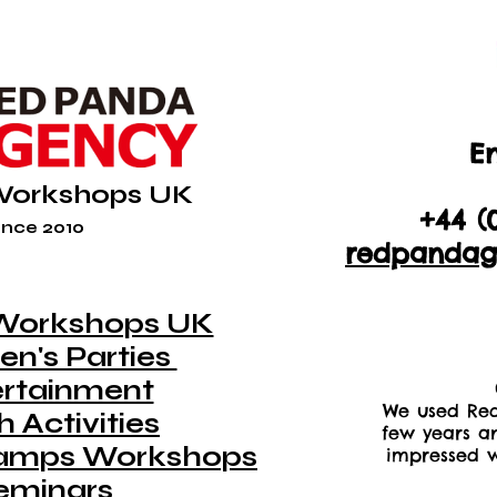
En
+44 (
Workshops UK
+44 (
nce 2010
redpandag
Workshops UK
en's Parties
ertainment
We used Red
 Activities
few years a
amps Workshops
impressed w
eminars