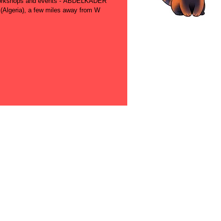
s workshops and events - ABDELKADER
lgeria), a few miles away from W