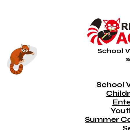
School 
Si
School 
Childr
Ent
Youth
Summer C
S