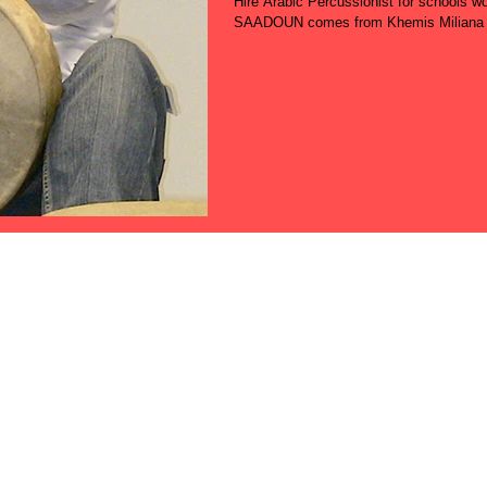
Hire Arabic Percussionist for school
SAADOUN comes from Khemis Miliana (A