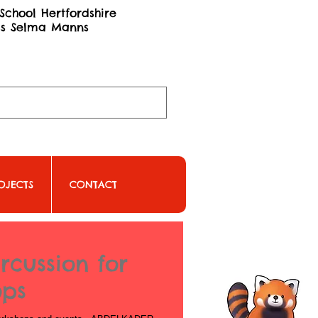
School Hertfordshire
ss Selma Manns
OJECTS
CONTACT
rcussion for
ops