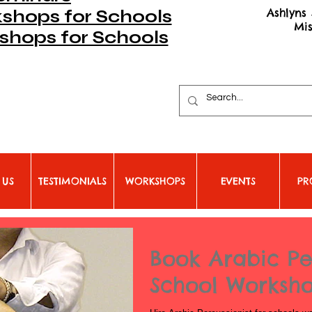
Ashlyns 
hops for Schools
Mi
shops for Schools
 US
TESTIMONIALS
WORKSHOPS
EVENTS
PR
Book Arabic Pe
School Worksh