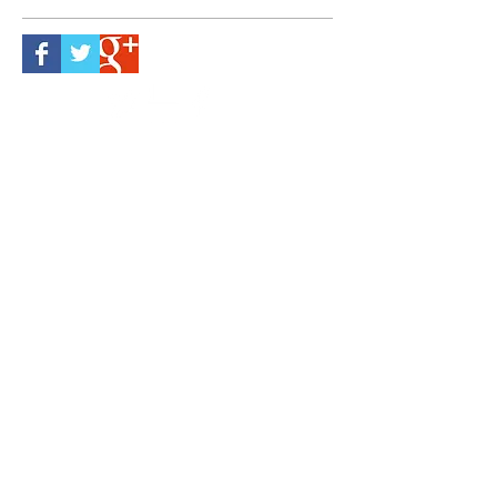
Follow Us