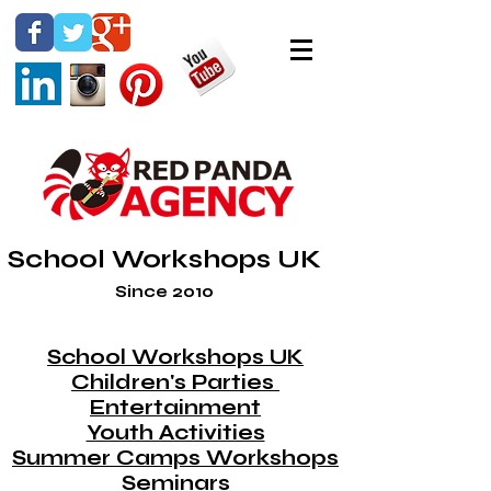
School Workshops UK
Since 2010
School Workshops UK
Children's Parties
Entertainment
Youth Activities
Summer Camps Workshops
Seminars