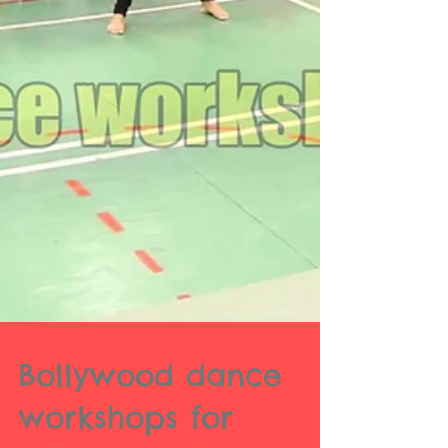
Bollywood dance