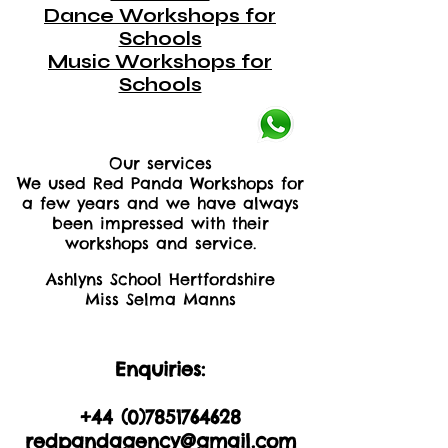
Dance Workshops for
Schools
Music Workshops for
Schools
Our services
We used Red Panda Workshops for
a few years and we have always
been impressed with their
workshops and service.
Ashlyns School Hertfordshire
Miss Selma Manns
Enquiries:
+44 (0)2035605893
+44 (0)
7851764628
redpandagency@gmail.com