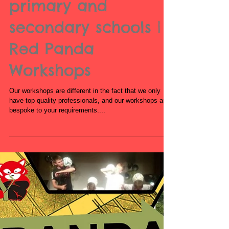
workshops for
primary and
secondary schools |
Red Panda
Workshops
Our workshops are different in the fact that we only
have top quality professionals, and our workshops are
bespoke to your requirements....