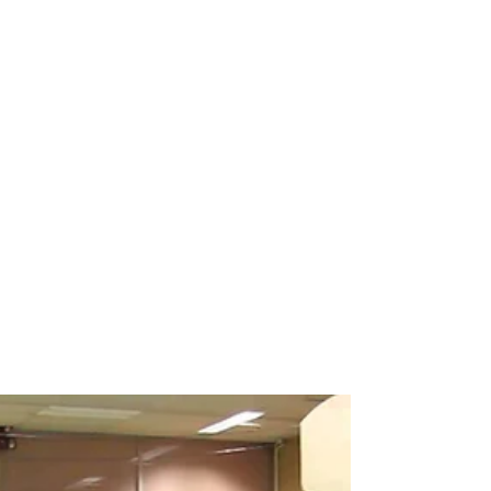
Breakdance workshop
Breakdance workshops for schools
Breakdancing workshops
Capoeira Dance for Schools
Capoeira after school
Capoeira dancers
Capoeira events
Capoeira for kids
Capoeira shows
Capoeira workshop
Capoeira workshops
Capoeira workshops for schools
Children´s entertainers
Chinese Dance Workshop
Chinese New Year
Chinese New Year 2018
Chinese New Year Workshops
Chinese Workshops
Chinese cultural education workshops for schools
Chinese drogon dance workshops
Chinese lion dance workshops
Circus workshops