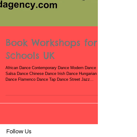
Book Workshops for
Schools UK
African Dance Contemporary Dance Modern Dance
Salsa Dance Chinese Dance Irish Dance Hungarian
Dance Flamenco Dance Tap Dance Street Jazz...