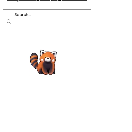
Acrobatics workshops for schools
African Dance for Schools
African Dance workshops for Secondary school