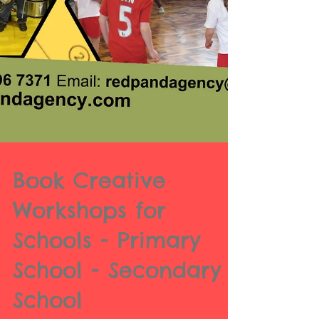
Book Creative