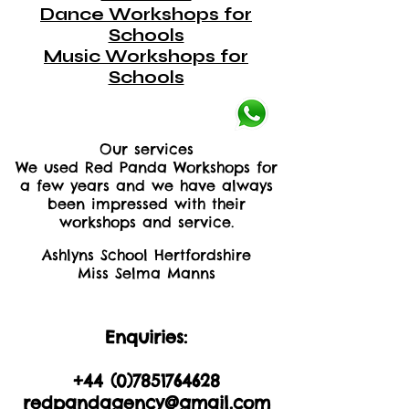
Dance Workshops for
Schools
Music Workshops for
Schools
Our services
We used Red Panda Workshops for
a few years and we have always
been impressed with their
workshops and service.
Ashlyns School Hertfordshire
Miss Selma Manns
Enquiries:
+44 (0)2035605893
+44 (0)
7851764628
redpandagency@gmail.com