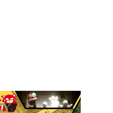
Breakdance workshop
Breakdance workshops for schools
Breakdancing workshops
Capoeira Dance for Schools
Capoeira after school
Capoeira dancers
Capoeira events
Capoeira for kids
Capoeira shows
Capoeira workshop
Capoeira workshops
Capoeira workshops for schools
Children´s entertainers
Chinese Dance Workshop
Chinese New Year
Chinese New Year 2018
Chinese New Year Workshops
Chinese Workshops
Chinese cultural education workshops for schools
Chinese drogon dance workshops
Chinese lion dance workshops
Circus workshops