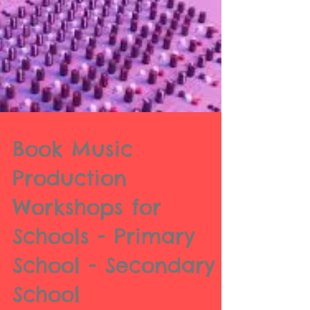
Book Music
Production
Workshops for