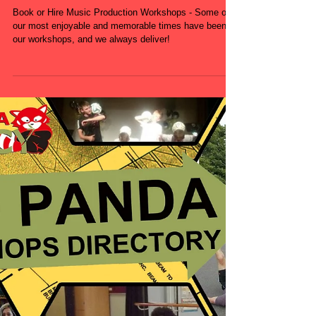
Schools - Primary
School - Secondary
School
Book or Hire Music Production Workshops - Some of
our most enjoyable and memorable times have been in
our workshops, and we always deliver!