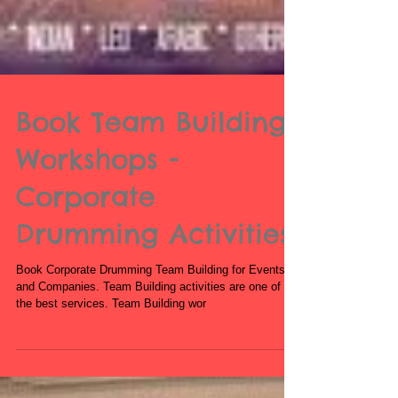
Book Team Building
Workshops -