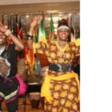
Corporate
Drumming Activities
Book Corporate Drumming Team Building for Events
and Companies. Team Building activities are one of our
the best services. Team Building wor