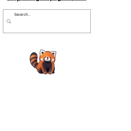
Acrobatics workshops for schools
African Dance for Schools
African Dance workshops for Secondary school