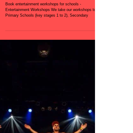
Workshops for
Schools - Primary
School - Secondary
School
Book entertainment workshops for schools -
Entertainment Workshops We take our workshops to
Primary Schools (key stages 1 to 2), Secondary