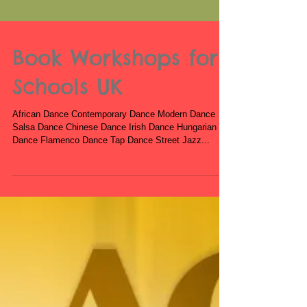
Book Workshops for
Schools UK
African Dance Contemporary Dance Modern Dance
Salsa Dance Chinese Dance Irish Dance Hungarian
Dance Flamenco Dance Tap Dance Street Jazz...