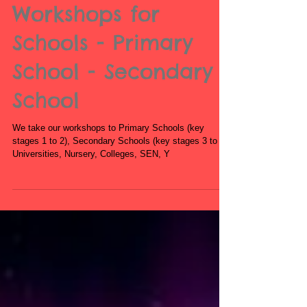
Book Zumba
Workshops for
Schools - Primary
School - Secondary
School
We take our workshops to Primary Schools (key
stages 1 to 2), Secondary Schools (key stages 3 to 5),
Universities, Nursery, Colleges, SEN, Y