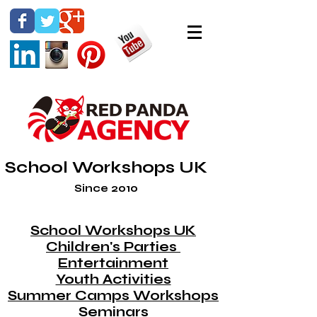
School Workshops UK
Since 2010
School Workshops UK
Children's Parties
Entertainment
Youth Activities
Summer Camps Workshops
Seminars