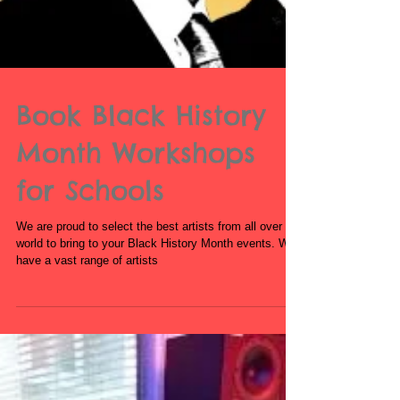
Book Black History
Month Workshops
for Schools
We are proud to select the best artists from all over the
world to bring to your Black History Month events. We
have a vast range of artists