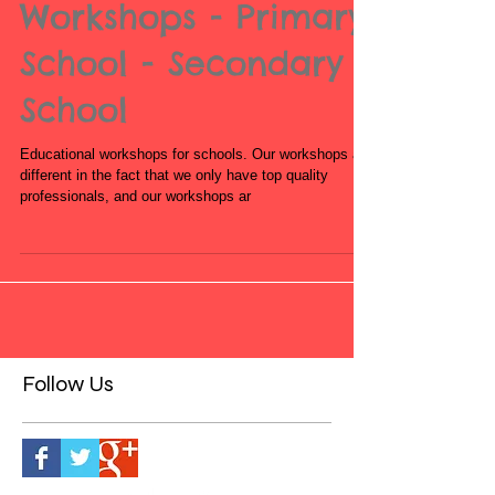
Book Educational
Workshops - Primary
School - Secondary
School
Educational workshops for schools. Our workshops are
different in the fact that we only have top quality
professionals, and our workshops ar
Follow Us