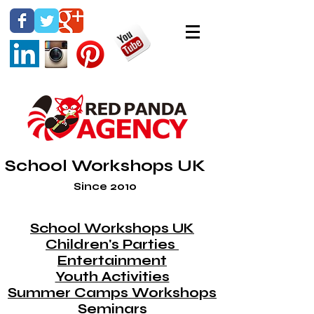
School Workshops UK
Since 2010
School Workshops UK
Children's Parties
Entertainment
Youth Activities
Summer Camps Workshops
Seminars