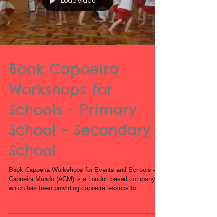
Load video
Book Capoeira
Workshops for
Schools - Primary
School - Secondary
School
Book Capoeira Workshops for Events and Schools -
Capoeira Mundo (ACM) is a London based company
which has been providing capoeira lessons fo