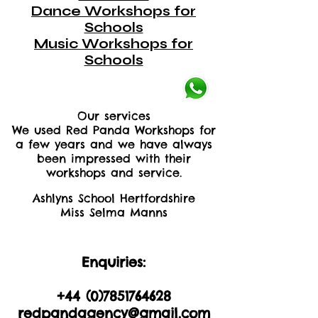
Dance Workshops for
Schools
Music Workshops for
Schools
Our services
We used Red Panda Workshops for
a few years and we have always
been impressed with their
workshops and service.
Ashlyns School Hertfordshire
Miss Selma Manns
Enquiries:
+44 (0)2035605893
+44 (0)
7851764628
redpandagency@gmail.com