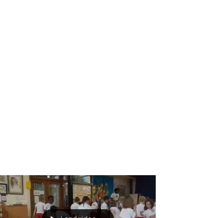
Breakdance workshop
Breakdance workshops for schools
Breakdancing workshops
Capoeira Dance for Schools
Capoeira after school
Capoeira dancers
Capoeira events
Capoeira for kids
Capoeira shows
Capoeira workshop
Capoeira workshops
Capoeira workshops for schools
Children´s entertainers
Chinese Dance Workshop
Chinese New Year
Chinese New Year 2018
Chinese New Year Workshops
Chinese Workshops
Chinese cultural education workshops for schools
Chinese drogon dance workshops
Chinese lion dance workshops
Circus workshops