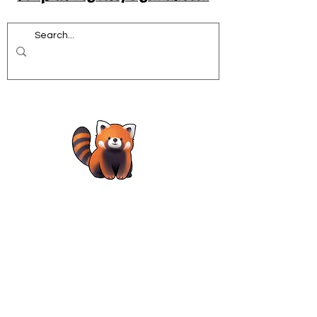
Acrobatics workshops for schools
African Dance for Schools
African Dance workshops for Secondary school