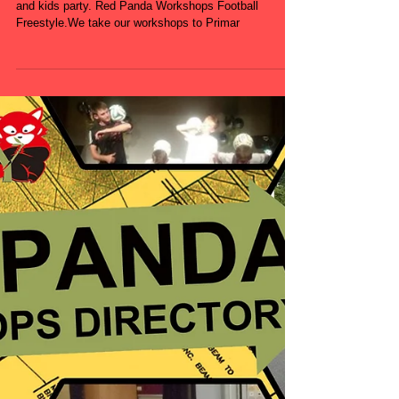
Book Football Freestyle workshops for events, schools
and kids party. Red Panda Workshops Football
Freestyle.We take our workshops to Primar