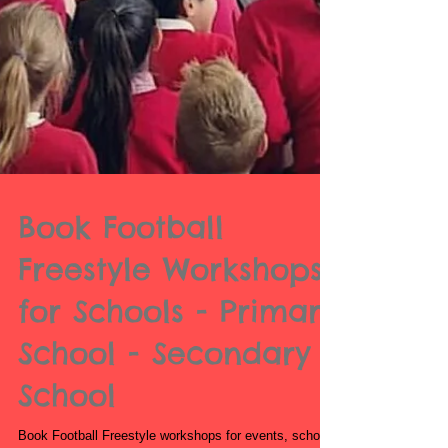
Book Football
Freestyle Workshops
for Schools - Primary
School - Secondary
School