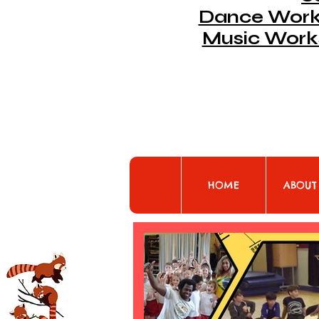
Dance Works
Music Work
HOME
ABOUT