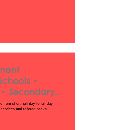
nment
Schools -
 - Secondary
from short half day to full day
l services and tailored packa
Acrobatics workshops for schools
African Dance for Schools
African Dance workshops for Secondary school
African Drumming Worksshop