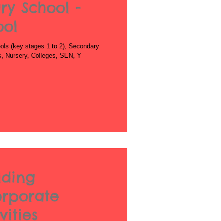
ry School -
ool
ls (key stages 1 to 2), Secondary
es, Nursery, Colleges, SEN, Y
lding
orporate
ities