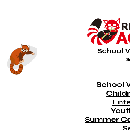
School 
Si
School 
Childr
Ent
Youth
Summer C
S