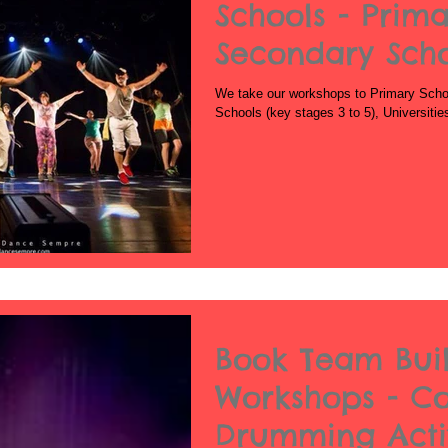
Schools - Prima
Secondary Sch
We take our workshops to Primary Schoo
Schools (key stages 3 to 5), Universiti
Book Team Bui
Workshops - C
Drumming Activ