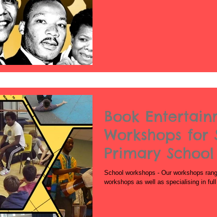
Book Entertai
Workshops for 
Primary School
School
School workshops - Our workshops range 
workshops as well as specialising in ful