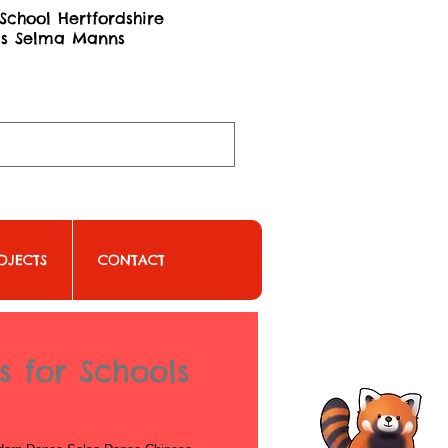
School Hertfordshire
ss Selma Manns
OJECTS
CONTACT
 for Schools