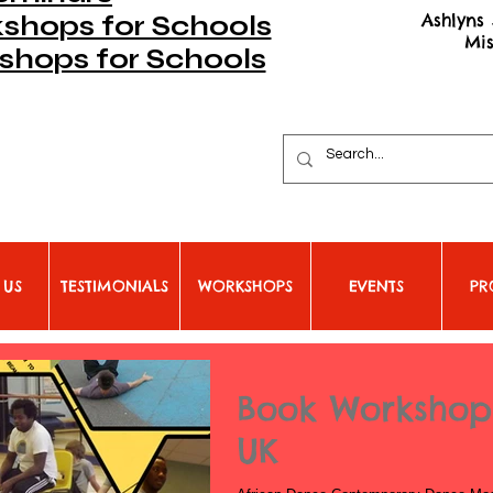
Ashlyns 
hops for Schools
Mi
shops for Schools
 US
TESTIMONIALS
WORKSHOPS
EVENTS
PR
Book Workshops
UK