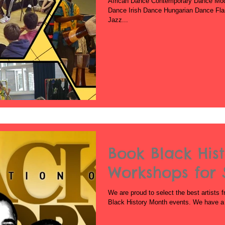
African Dance Contemporary Dance Mo
Dance Irish Dance Hungarian Dance Fl
Jazz...
Book Black His
Workshops for 
We are proud to select the best artists f
Black History Month events. We have a v