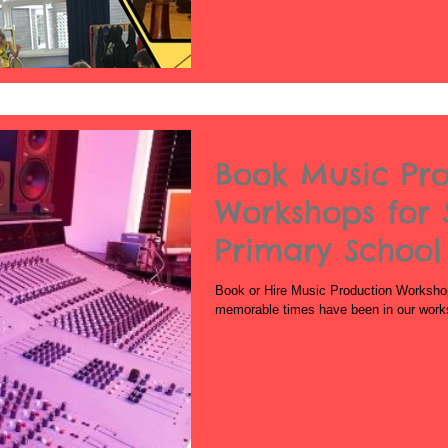
Book Music Pr
Workshops for 
Primary School
School
Book or Hire Music Production Worksho
memorable times have been in our work