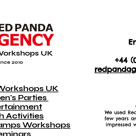
En
+44 (
Workshops UK
+44 (
nce 2010
redpandag
Workshops UK
en's Parties
ertainment
We used Red
 Activities
few years a
amps Workshops
impressed w
eminars