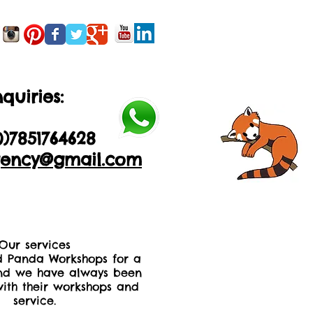
quiries:
0)2035605893
0)
7851764628
ency@gmail.com
Our services
 Panda Workshops for a
nd we have always been
ith their workshops and
service.