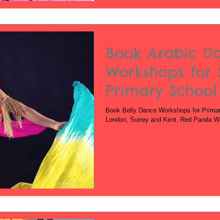
Book Arabic D
Workshops for 
Primary School
School
Book Belly Dance Workshops for Primar
London, Surrey and Kent. Red Panda Work