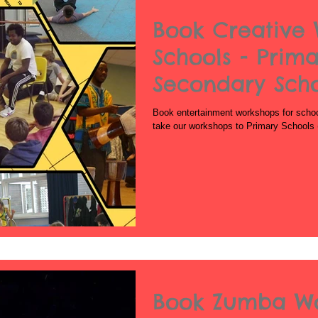
Book Creative 
Schools - Prima
Secondary Sch
Book entertainment workshops for schoo
take our workshops to Primary Schools 
Book Zumba Wo