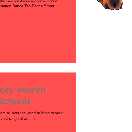
dern Dance Salsa Dance Chinese
amenco Dance Tap Dance Street
tory Month
Schools
rom all over the world to bring to your
ast range of artists