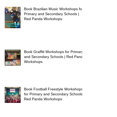
Book Brazilian Music Workshops for
Primary and Secondary Schools |
Red Panda Workshops
Book Graffiti Workshops for Primary
and Secondary Schools | Red Panda
Workshops
Book Football Freestyle Workshops
for Primary and Secondary Schools |
Red Panda Workshops