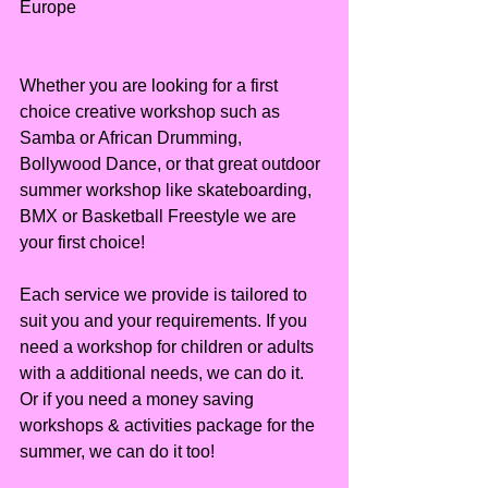
Europe
Whether you are looking for a first 
choice creative workshop such as 
Samba or African Drumming, 
Bollywood Dance, or that great outdoor 
summer workshop like skateboarding, 
BMX or Basketball Freestyle we are 
your first choice!
Each service we provide is tailored to 
suit you and your requirements. If you 
need a workshop for children or adults 
with a additional needs, we can do it. 
Or if you need a money saving 
workshops & activities package for the 
summer, we can do it too!