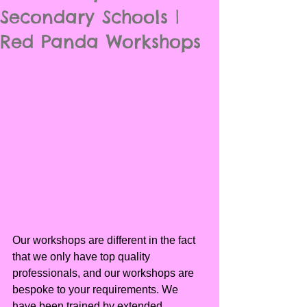
Secondary Schools |
Red Panda Workshops
Our workshops are different in the fact 
that we only have top quality 
professionals, and our workshops are 
bespoke to your requirements. We 
have been trained by extended 