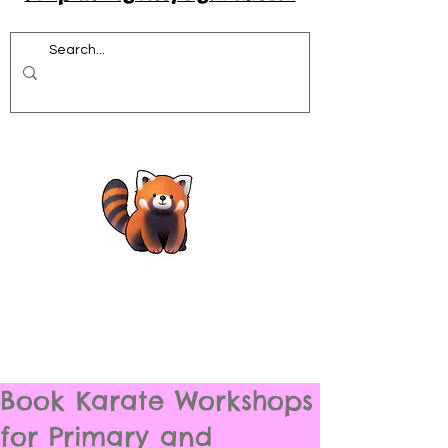
Book Karate Workshops
for Primary and