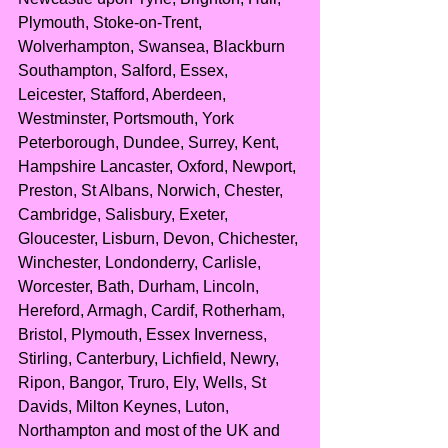
Plymouth, Stoke-on-Trent, 
Wolverhampton, Swansea, Blackburn 
Southampton, Salford, Essex, 
Leicester, Stafford, Aberdeen, 
Westminster, Portsmouth, York 
Peterborough, Dundee, Surrey, Kent, 
Hampshire Lancaster, Oxford, Newport, 
Preston, St Albans, Norwich, Chester, 
Cambridge, Salisbury, Exeter, 
Gloucester, Lisburn, Devon, Chichester, 
Winchester, Londonderry, Carlisle, 
Worcester, Bath, Durham, Lincoln, 
Hereford, Armagh, Cardif, Rotherham, 
Bristol, Plymouth, Essex Inverness, 
Stirling, Canterbury, Lichfield, Newry, 
Ripon, Bangor, Truro, Ely, Wells, St 
Davids, Milton Keynes, Luton, 
Northampton and most of the UK and 