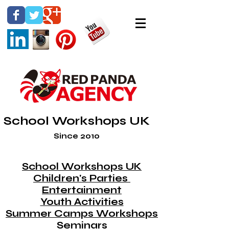
School Workshops UK
Since 2010
School Workshops UK
Children's Parties
Entertainment
Youth Activities
Summer Camps Workshops
Seminars