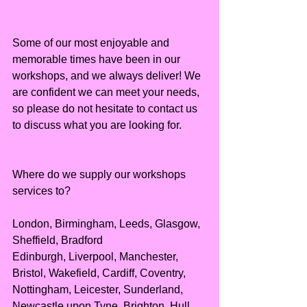
Some of our most enjoyable and 
memorable times have been in our 
workshops, and we always deliver! We 
are confident we can meet your needs, 
so please do not hesitate to contact us 
to discuss what you are looking for.
Where do we supply our workshops 
services to?
London, Birmingham, Leeds, Glasgow, 
Sheffield, Bradford
Edinburgh, Liverpool, Manchester, 
Bristol, Wakefield, Cardiff, Coventry, 
Nottingham, Leicester, Sunderland, 
Newcastle upon Tyne, Brighton, Hull, 