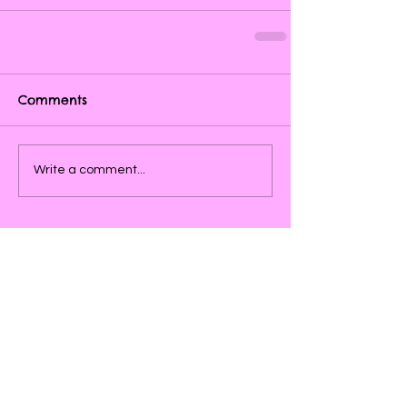
Comments
Write a comment...