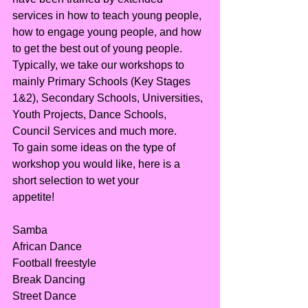
services in how to teach young people, 
how to engage young people, and how 
to get the best out of young people.
Typically, we take our workshops to 
mainly Primary Schools (Key Stages 
1&2), Secondary Schools, Universities, 
Youth Projects, Dance Schools, 
Council Services and much more.
To gain some ideas on the type of 
workshop you would like, here is a 
short selection to wet your
appetite!
Samba
African Dance
Football freestyle
Break Dancing
Street Dance