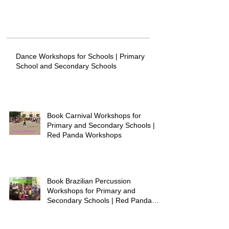
Dance Workshops for Schools | Primary
School and Secondary Schools
Book Carnival Workshops for
Primary and Secondary Schools |
Red Panda Workshops
Book Brazilian Percussion
Workshops for Primary and
Secondary Schools | Red Panda
Workshops