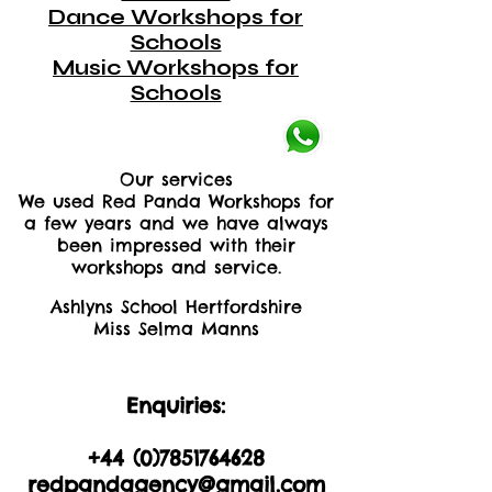
Dance Workshops for
Schools
Music Workshops for
Schools
Our services
We used Red Panda Workshops for
a few years and we have always
been impressed with their
workshops and service.
Ashlyns School Hertfordshire
Miss Selma Manns
Enquiries:
+44 (0)2035605893
+44 (0)
7851764628
redpandagency@gmail.com