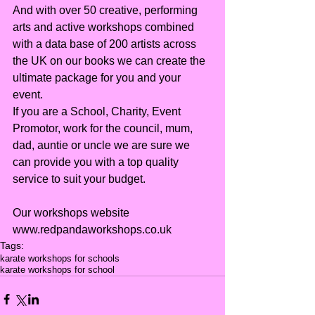
And with over 50 creative, performing 
arts and active workshops combined 
with a data base of 200 artists across 
the UK on our books we can create the 
ultimate package for you and your 
event.
If you are a School, Charity, Event 
Promotor, work for the council, mum, 
dad, auntie or uncle we are sure we 
can provide you with a top quality 
service to suit your budget.
Our workshops website 
www.redpandaworkshops.co.uk
Tags:
karate workshops for schools
karate workshops for school