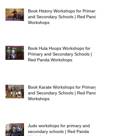
Book History Workshops for Primary
and Secondary Schools | Red Panda
Workshops
Book Hula Hoops Workshops for
Primary and Secondary Schools |
Red Panda Workshops
Book Karate Workshops for Primary
and Secondary Schools | Red Panda
Workshops
Judo workshops for primary and
secondary schools | Red Panda