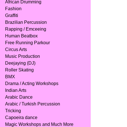
African Drumming
Fashion
Graffiti
Brazilian Percussion
Rapping / Emceeing
Human Beatbox
Free Running Parkour
Circus Arts
Music Production
Deejaying (DJ)
Roller Skating
BMX
Drama / Acting Workshops
Indian Arts
Arabic Dance
Arabic / Turkish Percussion
Tricking
Capoeira dance
Magic Workshops and Much More