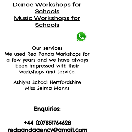
Dance Workshops for
Schools
Music Workshops for
Schools
Our services
We used Red Panda Workshops for
a few years and we have always
been impressed with their
workshops and service.
Ashlyns School Hertfordshire
Miss Selma Manns
Enquiries:
+44 (0)2035605893
+44 (0)
7851764628
redpandagency@gmail.com