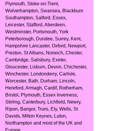
Plymouth, Stoke-on-Trent, 
Wolverhampton, Swansea, Blackburn 
Southampton, Salford, Essex, 
Leicester, Stafford, Aberdeen, 
Westminster, Portsmouth, York 
Peterborough, Dundee, Surrey, Kent, 
Hampshire Lancaster, Oxford, Newport, 
Preston, St Albans, Norwich, Chester, 
Cambridge, Salisbury, Exeter, 
Gloucester, Lisburn, Devon, Chichester, 
Winchester, Londonderry, Carlisle, 
Worcester, Bath, Durham, Lincoln, 
Hereford, Armagh, Cardif, Rotherham, 
Bristol, Plymouth, Essex Inverness, 
Stirling, Canterbury, Lichfield, Newry, 
Ripon, Bangor, Truro, Ely, Wells, St 
Davids, Milton Keynes, Luton, 
Northampton and most of the UK and 
Europe