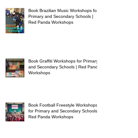
Book Brazilian Music Workshops for
Primary and Secondary Schools |
Red Panda Workshops
Book Graffiti Workshops for Primary
and Secondary Schools | Red Panda
Workshops
Book Football Freestyle Workshops
for Primary and Secondary Schools |
Red Panda Workshops