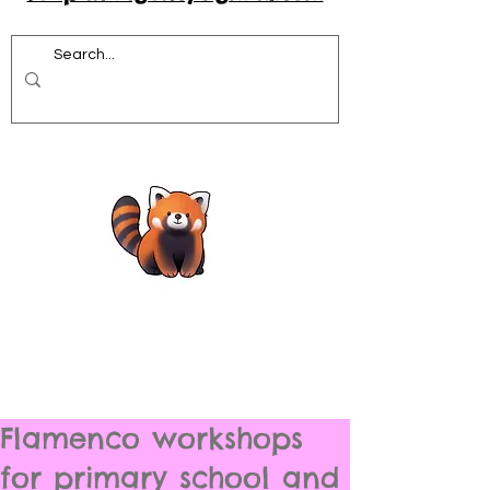
Flamenco workshops
for primary school and