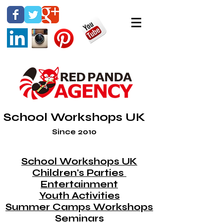
School Workshops UK
Since 2010
School Workshops UK
Children's Parties
Entertainment
Youth Activities
Summer Camps Workshops
Seminars