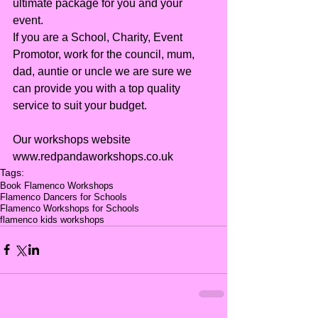
ultimate package for you and your 
event.
If you are a School, Charity, Event 
Promotor, work for the council, mum, 
dad, auntie or uncle we are sure we 
can provide you with a top quality 
service to suit your budget.
Our workshops website 
www.redpandaworkshops.co.uk
Tags:
Book Flamenco Workshops
Flamenco Dancers for Schools
Flamenco Workshops for Schools
flamenco kids workshops