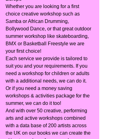
Whether you are looking for a first 
choice creative workshop such as 
Samba or African Drumming, 
Bollywood Dance, or that great outdoor 
summer workshop like skateboarding, 
BMX or Basketball Freestyle we are 
your first choice!
Each service we provide is tailored to 
suit you and your requirements. If you 
need a workshop for children or adults 
with a additional needs, we can do it. 
Or if you need a money saving 
workshops & activities package for the 
summer, we can do it too!
And with over 50 creative, performing 
arts and active workshops combined 
with a data base of 200 artists across 
the UK on our books we can create the 