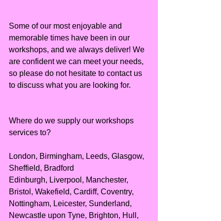
Some of our most enjoyable and 
memorable times have been in our 
workshops, and we always deliver! We 
are confident we can meet your needs, 
so please do not hesitate to contact us 
to discuss what you are looking for.
Where do we supply our workshops 
services to?
London, Birmingham, Leeds, Glasgow, 
Sheffield, Bradford
Edinburgh, Liverpool, Manchester, 
Bristol, Wakefield, Cardiff, Coventry, 
Nottingham, Leicester, Sunderland, 
Newcastle upon Tyne, Brighton, Hull, 