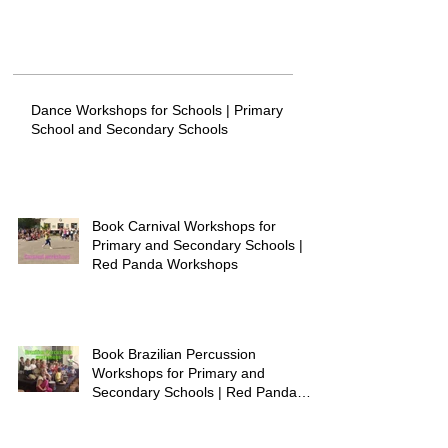
Dance Workshops for Schools | Primary
School and Secondary Schools
Book Carnival Workshops for
Primary and Secondary Schools |
Red Panda Workshops
Book Brazilian Percussion
Workshops for Primary and
Secondary Schools | Red Panda
Workshops