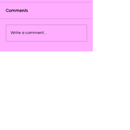
Comments
Write a comment...