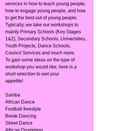
services in how to teach young people, 
how to engage young people, and how 
to get the best out of young people.
Typically, we take our workshops to 
mainly Primary Schools (Key Stages 
1&2), Secondary Schools, Universities, 
Youth Projects, Dance Schools, 
Council Services and much more.
To gain some ideas on the type of 
workshop you would like, here is a 
short selection to wet your
appetite!
Samba
African Dance
Football freestyle
Break Dancing
Street Dance
African Drumming