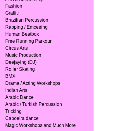
Fashion
Graffiti
Brazilian Percussion
Rapping / Emceeing
Human Beatbox
Free Running Parkour
Circus Arts
Music Production
Deejaying (DJ)
Roller Skating
BMX
Drama / Acting Workshops
Indian Arts
Arabic Dance
Arabic / Turkish Percussion
Tricking
Capoeira dance
Magic Workshops and Much More