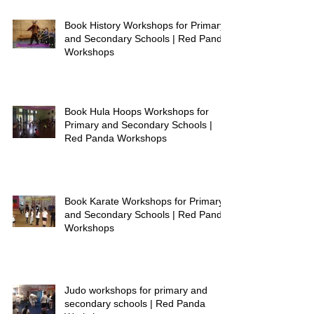
Book History Workshops for Primary
and Secondary Schools | Red Panda
Workshops
Book Hula Hoops Workshops for
Primary and Secondary Schools |
Red Panda Workshops
Book Karate Workshops for Primary
and Secondary Schools | Red Panda
Workshops
Judo workshops for primary and
secondary schools | Red Panda