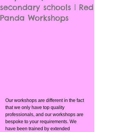
secondary schools | Red
Panda Workshops
Our workshops are different in the fact 
that we only have top quality 
professionals, and our workshops are 
bespoke to your requirements. We 
have been trained by extended 