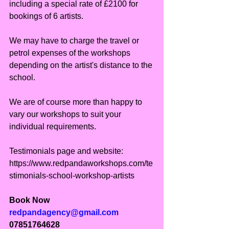
including a special rate of £2100 for 
bookings of 6 artists.
We may have to charge the travel or 
petrol expenses of the workshops 
depending on the artist's distance to the 
school.
We are of course more than happy to 
vary our workshops to suit your 
individual requirements.
Testimonials page and website: 
https://www.redpandaworkshops.com/te
stimonials-school-workshop-artists
Book Now
redpandagency@gmail.com
07851764628