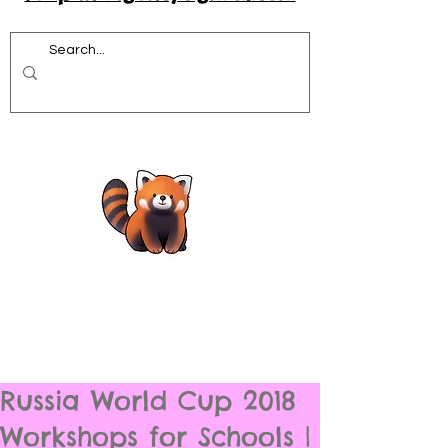
Russia World Cup 2018
Workshops for Schools |