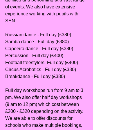
of events. We also have extensive 
experience working with pupils with 
SEN.
Russian dance - Full day (£380) 
Samba dance - Full day (£380)
Capoeira dance - Full day (£380)
Percussion - Full day (£400)
Football freestylers- Full day (£400)
Circus Acrobatics - Full day (£380)
Breakdance - Full day (£380)
Full day workshops run from 9 am to 3 
pm. We also offer half day workshops 
(9 am to 12 pm) which cost between 
£200 - £320 depending on the activity. 
We are able to offer discounts for 
schools who make multiple bookings, 