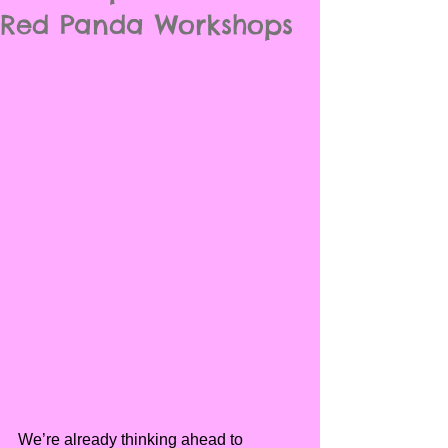
Red Panda Workshops
We’re already thinking ahead to 