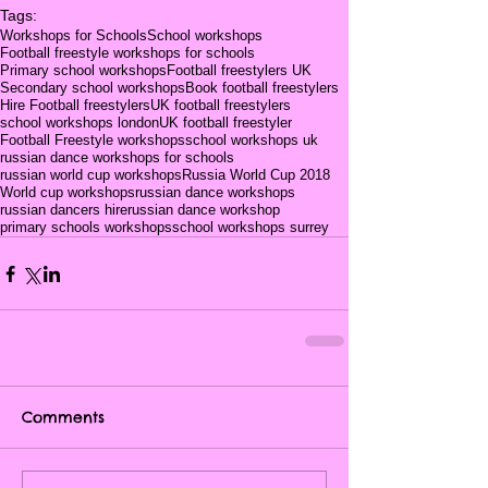
Tags:
Workshops for Schools
School workshops
Football freestyle workshops for schools
Primary school workshops
Football freestylers UK
Secondary school workshops
Book football freestylers
Hire Football freestylers
UK football freestylers
school workshops london
UK football freestyler
Football Freestyle workshops
school workshops uk
russian dance workshops for schools
russian world cup workshops
Russia World Cup 2018
World cup workshops
russian dance workshops
russian dancers hire
russian dance workshop
primary schools workshops
school workshops surrey
Comments