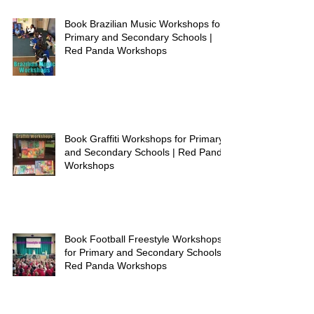
Book Brazilian Music Workshops for
Primary and Secondary Schools |
Red Panda Workshops
Book Graffiti Workshops for Primary
and Secondary Schools | Red Panda
Workshops
Book Football Freestyle Workshops
for Primary and Secondary Schools |
Red Panda Workshops