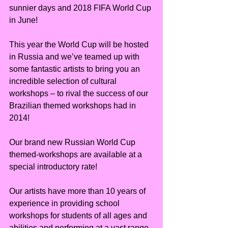
sunnier days and 2018 FIFA World Cup 
in June!
This year the World Cup will be hosted 
in Russia and we’ve teamed up with 
some fantastic artists to bring you an 
incredible selection of cultural 
workshops – to rival the success of our 
Brazilian themed workshops had in 
2014!
Our brand new Russian World Cup 
themed-workshops are available at a 
special introductory rate!
Our artists have more than 10 years of 
experience in providing school 
workshops for students of all ages and 
abilities and performing at a vast range 