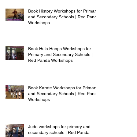
Book History Workshops for Primary
and Secondary Schools | Red Panda
Workshops
Book Hula Hoops Workshops for
Primary and Secondary Schools |
Red Panda Workshops
Book Karate Workshops for Primary
and Secondary Schools | Red Panda
Workshops
Judo workshops for primary and
secondary schools | Red Panda