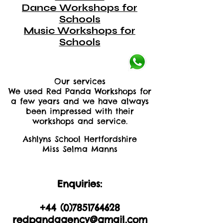
Dance Workshops for
Schools
Music Workshops for
Schools
Our services
We used Red Panda Workshops for
a few years and we have always
been impressed with their
workshops and service.
Ashlyns School Hertfordshire
Miss Selma Manns
Enquiries:
+44 (0)2035605893
+44 (0)
7851764628
redpandagency@gmail.com