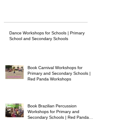
Dance Workshops for Schools | Primary
School and Secondary Schools
Book Carnival Workshops for
Primary and Secondary Schools |
Red Panda Workshops
Book Brazilian Percussion
Workshops for Primary and
Secondary Schools | Red Panda
Workshops