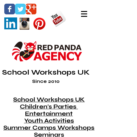
School Workshops UK
Since 2010
School Workshops UK
Children's Parties
Entertainment
Youth Activities
Summer Camps Workshops
Seminars