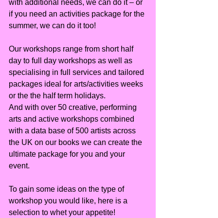
with additional needs, we can do it – or 
if you need an activities package for the 
summer, we can do it too!
Our workshops range from short half 
day to full day workshops as well as 
specialising in full services and tailored 
packages ideal for arts/activities weeks 
or the the half term holidays.
And with over 50 creative, performing 
arts and active workshops combined 
with a data base of 500 artists across 
the UK on our books we can create the 
ultimate package for you and your 
event.
To gain some ideas on the type of 
workshop you would like, here is a 
selection to whet your appetite!