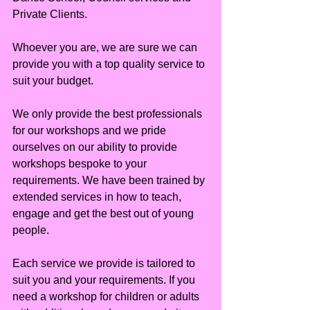
Private Clients.
Whoever you are, we are sure we can 
provide you with a top quality service to 
suit your budget.
We only provide the best professionals 
for our workshops and we pride 
ourselves on our ability to provide 
workshops bespoke to your 
requirements. We have been trained by 
extended services in how to teach, 
engage and get the best out of young 
people.
Each service we provide is tailored to 
suit you and your requirements. If you 
need a workshop for children or adults 