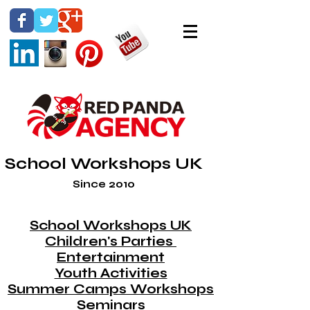
School Workshops UK
Since 2010
School Workshops UK
Children's Parties
Entertainment
Youth Activities
Summer Camps Workshops
Seminars