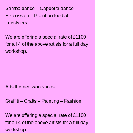
Samba dance – Capoeira dance – 
Percussion – Brazilian football 
freestylers
We are offering a special rate of £1100 
for all 4 of the above artists for a full day 
workshop.
_______________________________
__________________
Arts themed workshops:
Graffiti – Crafts – Painting – Fashion
We are offering a special rate of £1100 
for all 4 of the above artists for a full day 
workshop.