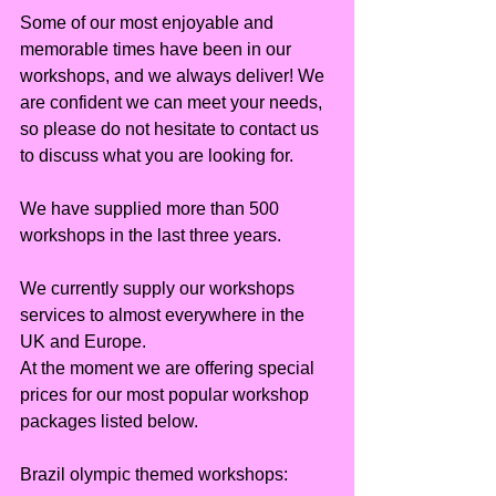
Some of our most enjoyable and 
memorable times have been in our 
workshops, and we always deliver! We 
are confident we can meet your needs, 
so please do not hesitate to contact us 
to discuss what you are looking for.
We have supplied more than 500 
workshops in the last three years.
We currently supply our workshops 
services to almost everywhere in the 
UK and Europe.
At the moment we are offering special 
prices for our most popular workshop 
packages listed below.
Brazil olympic themed workshops: