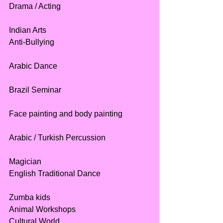
Drama / Acting
Indian Arts
Anti-Bullying
Arabic Dance
Brazil Seminar
Face painting and body painting
Arabic / Turkish Percussion
Magician
English Traditional Dance
Zumba kids
Animal Workshops
Cultural World