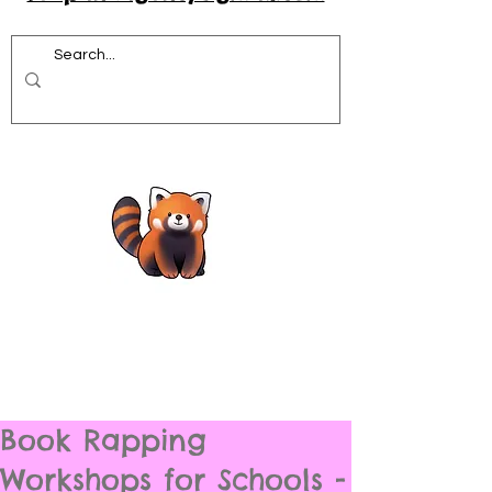
Book Rapping
Workshops for Schools -