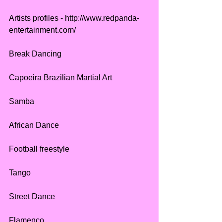
Artists profiles - http://www.redpanda-
entertainment.com/
Break Dancing
Capoeira Brazilian Martial Art
Samba
African Dance
Football freestyle
Tango
Street Dance
Flamenco