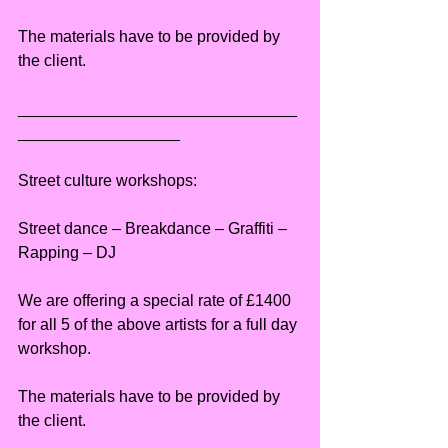
The materials have to be provided by 
the client.
_______________________________
__________________
Street culture workshops:
Street dance – Breakdance – Graffiti – 
Rapping – DJ
We are offering a special rate of £1400 
for all 5 of the above artists for a full day 
workshop.
The materials have to be provided by 
the client.