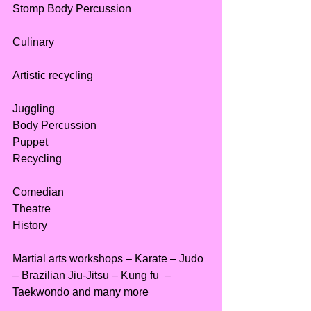
Stomp Body Percussion
Culinary
Artistic recycling
Juggling
Body Percussion
Puppet
Recycling
Comedian
Theatre
History
Martial arts workshops – Karate – Judo 
– Brazilian Jiu-Jitsu – Kung fu  – 
Taekwondo and many more 