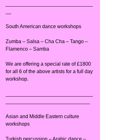
_______________________________
__
South American dance workshops
Zumba – Salsa – Cha Cha – Tango – 
Flamenco – Samba
We are offering a special rate of £1800 
for all 6 of the above artists for a full day 
workshop.
_______________________________
______________________________
Asian and Middle Eastern culture 
workshops
Turkish percussion – Arabic dance – 