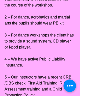
the course of the workshop.
2 – For dance, acrobatics and martial 
arts the pupils should wear PE kit.
3 – For dance workshops the client has 
to provide a sound system, CD player 
or I-pod player.
4 – We have active Public Liability 
Insurance.
5 – Our instructors have a recent CRB 
/DBS check, First Aid Training, Risk 
Assessment training and a Child 
Protection Policy.
Locations