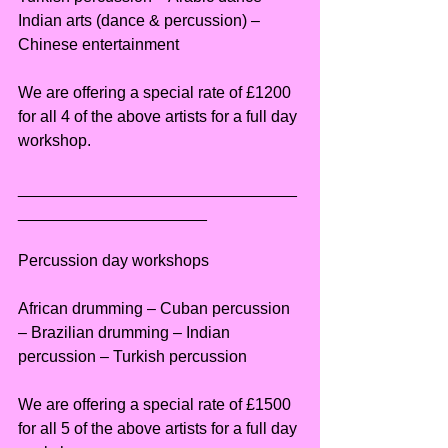
Indian arts (dance & percussion) – 
Chinese entertainment
We are offering a special rate of £1200 
for all 4 of the above artists for a full day 
workshop.
_______________________________
_____________________
Percussion day workshops
African drumming – Cuban percussion 
– Brazilian drumming – Indian 
percussion – Turkish percussion
We are offering a special rate of £1500 
for all 5 of the above artists for a full day 