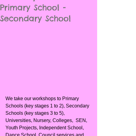
Primary School -
Secondary School
We take our workshops to Primary 
Schools (key stages 1 to 2), Secondary 
Schools (key stages 3 to 5), 
Universities, Nursery, Colleges,  SEN, 
Youth Projects, Independent School, 
Dance School, Council services and 