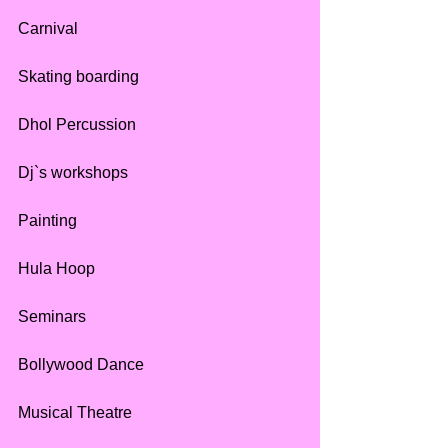
Carnival
Skating boarding
Dhol Percussion
Dj`s workshops
Painting 
Hula Hoop
Seminars
Bollywood Dance 
Musical Theatre