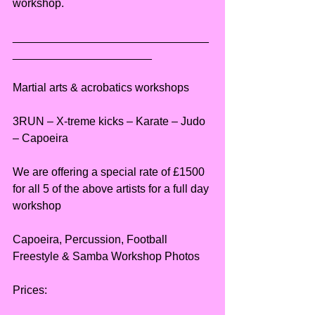
workshop.
_______________________________
______________________
Martial arts & acrobatics workshops
3RUN – X-treme kicks – Karate – Judo 
– Capoeira
We are offering a special rate of £1500 
for all 5 of the above artists for a full day 
workshop
Capoeira, Percussion, Football 
Freestyle & Samba Workshop Photos
Prices: