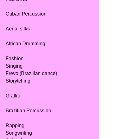
Cuban Percussion
Aerial silks 
African Drumming
Fashion
Singing
Frevo (Brazilian dance)
Storytelling
Graffiti
Brazilian Percussion
Rapping
Songwriting