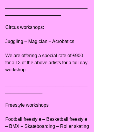
_______________________________
_____________________
Circus workshops:
Juggling – Magician – Acrobatics
We are offering a special rate of £900 
for all 3 of the above artists for a full day 
workshop.
_______________________________
______________
Freestyle workshops
Football freestyle – Basketball freestyle 
– BMX – Skateboarding – Roller skating