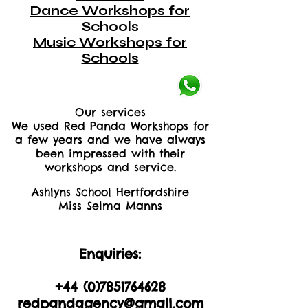
Dance Workshops for
Schools
Music Workshops for
Schools
Our services
We used Red Panda Workshops for
a few years and we have always
been impressed with their
workshops and service.
Ashlyns School Hertfordshire
Miss Selma Manns
Enquiries:
+44 (0)2035605893
+44 (0)
7851764628
redpandagency@gmail.com