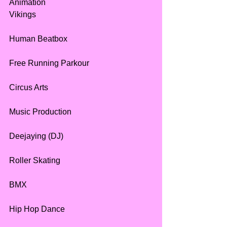
Animation
Vikings
Human Beatbox
Free Running Parkour
Circus Arts
Music Production
Deejaying (DJ)
Roller Skating
BMX
Hip Hop Dance