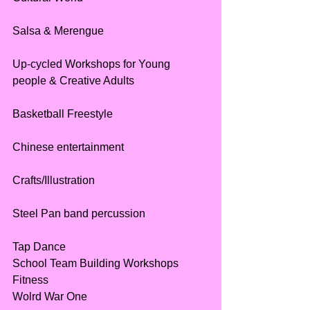
Salsa & Merengue 
Up-cycled Workshops for Young 
people & Creative Adults
Basketball Freestyle
Chinese entertainment
Crafts/Illustration 
Steel Pan band percussion
Tap Dance
School Team Building Workshops
Fitness
Wolrd War One