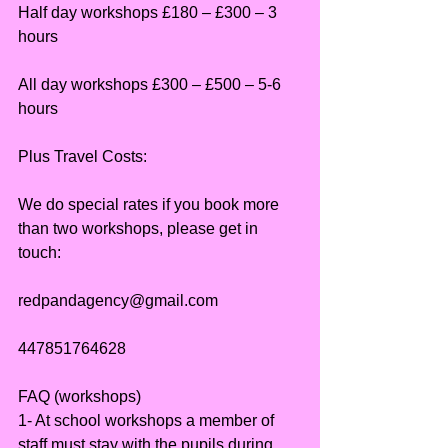
Half day workshops £180 – £300 – 3 
hours
All day workshops £300 – £500 – 5-6 
hours
Plus Travel Costs:
We do special rates if you book more 
than two workshops, please get in 
touch:
redpandagency@gmail.com
447851764628
FAQ (workshops)
1- At school workshops a member of 
staff must stay with the pupils during 