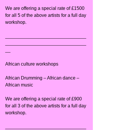
We are offering a special rate of £1500 
for all 5 of the above artists for a full day 
workshop.
_______________________________
_______________________________
__
African culture workshops
African Drumming – African dance – 
African music
We are offering a special rate of £900 
for all 3 of the above artists for a full day 
workshop.
_______________________________