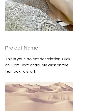
Project Name
This is your Project description. Click
on "Edit Text" or double click on the
text box to start.