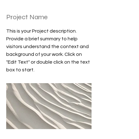
Project Name
This is your Project description.
Provide a brief summary to help
visitors understand the context and
background of your work. Click on
"Edit Text" or double click on the text
box to start.