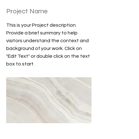
Project Name
This is your Project description.
Provide a brief summary to help
visitors understand the context and
background of your work. Click on
"Edit Text" or double click on the text
box to start.