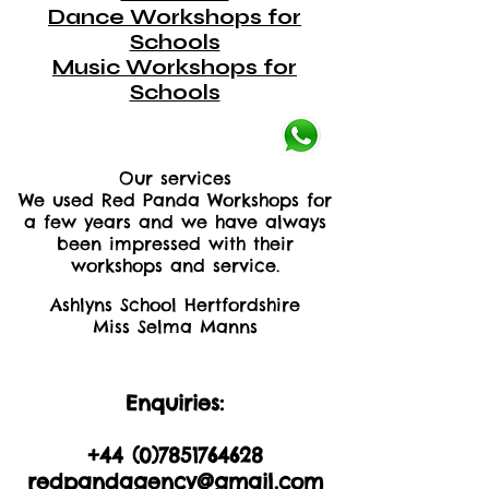
Dance Workshops for
Schools
Music Workshops for
Schools
Our services
We used Red Panda Workshops for
a few years and we have always
been impressed with their
workshops and service.
Ashlyns School Hertfordshire
Miss Selma Manns
Enquiries:
+44 (0)2035605893
+44 (0)
7851764628
redpandagency@gmail.com