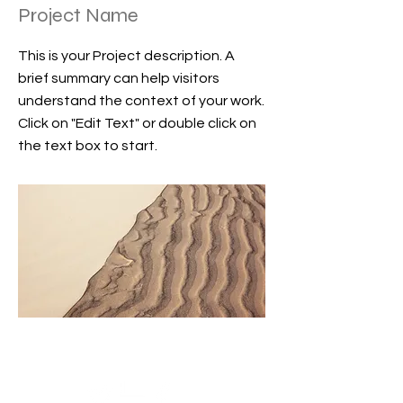
Project Name
This is your Project description. A
brief summary can help visitors
understand the context of your work.
Click on "Edit Text" or double click on
the text box to start.