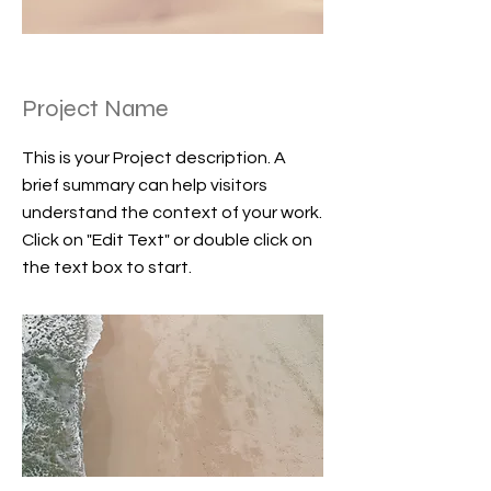
Project Name
This is your Project description. A
brief summary can help visitors
understand the context of your work.
Click on "Edit Text" or double click on
the text box to start.