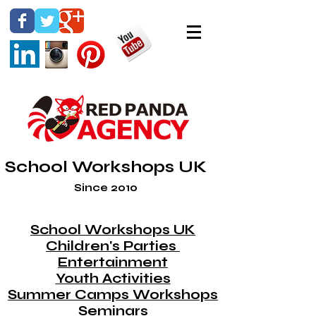
School Workshops UK
Since 2010
School Workshops UK
Children's Parties
Entertainment
Youth Activities
Summer Camps Workshops
Seminars