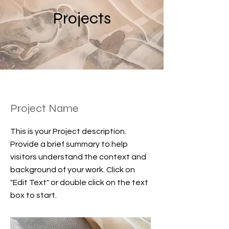
Projects
Project Name
This is your Project description.
Provide a brief summary to help
visitors understand the context and
background of your work. Click on
"Edit Text" or double click on the text
box to start.