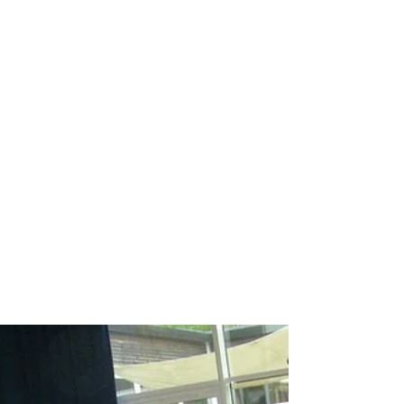
Breakdance workshop
Breakdance workshops for schools
Breakdancing workshops
Capoeira Dance for Schools
Capoeira after school
Capoeira dancers
Capoeira events
Capoeira for kids
Capoeira shows
Capoeira workshop
Capoeira workshops
Capoeira workshops for schools
Children´s entertainers
Chinese Dance Workshop
Chinese New Year
Chinese New Year 2018
Chinese New Year Workshops
Chinese Workshops
Chinese cultural education workshops for schools
Chinese drogon dance workshops
Chinese lion dance workshops
Circus workshops