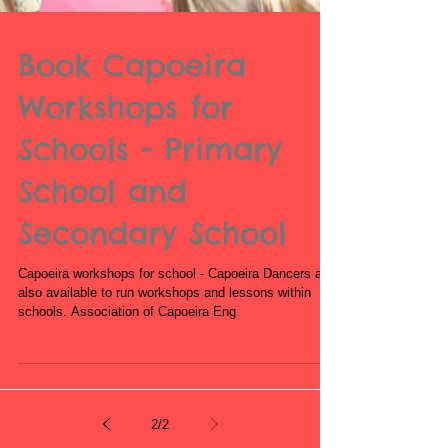
Book Capoeira
Workshops for
Schools - Primary
School and
Secondary School
Capoeira workshops for school - Capoeira Dancers are
also available to run workshops and lessons within
schools. Association of Capoeira Eng