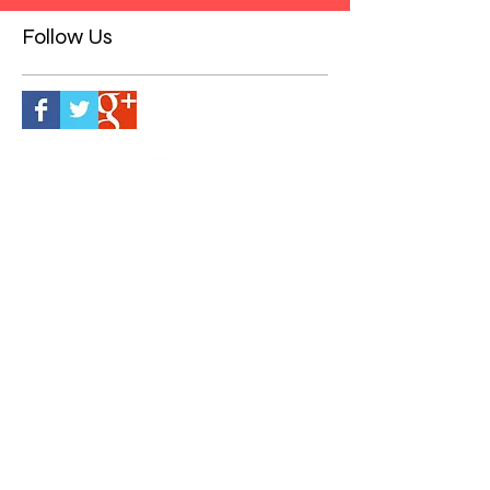
2
/
2
Follow Us