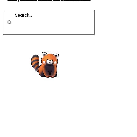
Acrobatics workshops for schools
African Dance for Schools
African Dance workshops for Secondary school