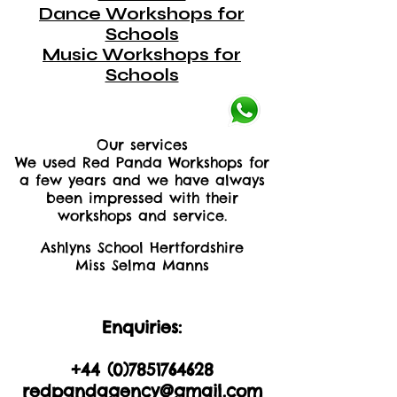
Dance Workshops for
Schools
Music Workshops for
Schools
Our services
We used Red Panda Workshops for
a few years and we have always
been impressed with their
workshops and service.
Ashlyns School Hertfordshire
Miss Selma Manns
Enquiries:
+44 (0)2035605893
+44 (0)
7851764628
redpandagency@gmail.com