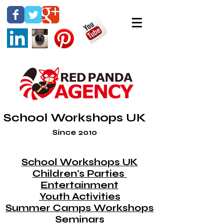
School Workshops UK
Since 2010
School Workshops UK
Children's Parties
Entertainment
Youth Activities
Summer Camps Workshops
Seminars