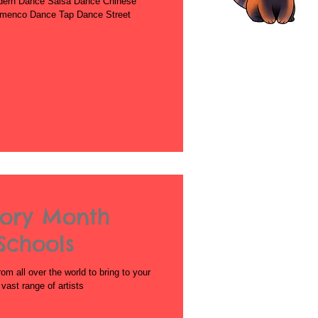
dern Dance Salsa Dance Chinese
amenco Dance Tap Dance Street
tory Month
Schools
rom all over the world to bring to your
ast range of artists