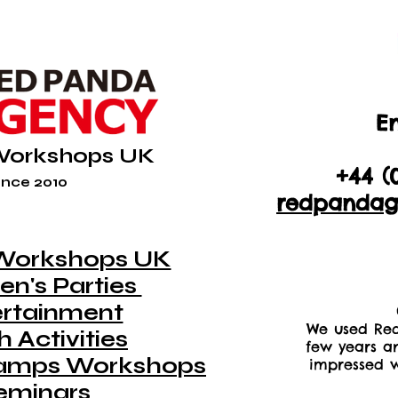
En
+44 (
Workshops UK
+44 (
nce 2010
redpandag
Workshops UK
en's Parties
ertainment
We used Red
 Activities
few years a
amps Workshops
impressed w
eminars