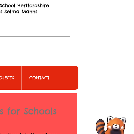
School Hertfordshire
ss Selma Manns
OJECTS
CONTACT
 for Schools