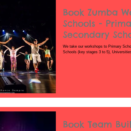
Book Zumba Wo
Schools - Prima
Secondary Sch
We take our workshops to Primary Schoo
Schools (key stages 3 to 5), Universiti
Book Team Bui