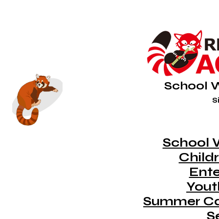
School 
Si
School 
Childr
Ent
Youth
Summer C
S