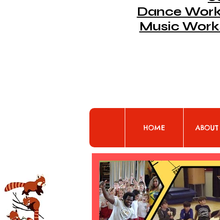
Dance Works
Music Work
HOME
ABOUT