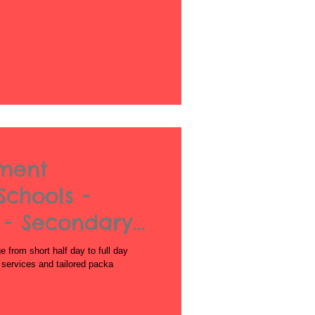
nment
Schools -
 - Secondary
from short half day to full day
l services and tailored packa
Acrobatics workshops for schools
African Dance for Schools
African Dance workshops for Secondary school
African Drumming Worksshop