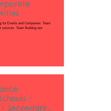
orporate
ities
g for Events and Companies. Team
est services. Team Building wor
Dance
Schools -
 - Secondary