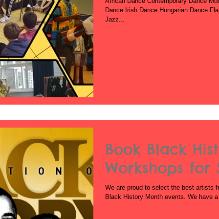
African Dance Contemporary Dance Mo
Dance Irish Dance Hungarian Dance Fl
Jazz...
Book Black His
Workshops for 
We are proud to select the best artists f
Black History Month events. We have a v