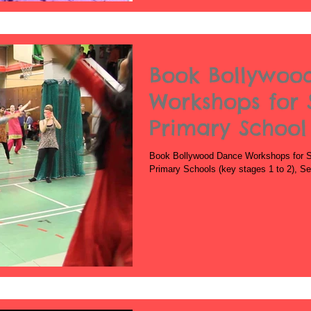
Book Bollywoo
Workshops for 
Primary School
School
Book Bollywood Dance Workshops for S
Primary Schools (key stages 1 to 2), S