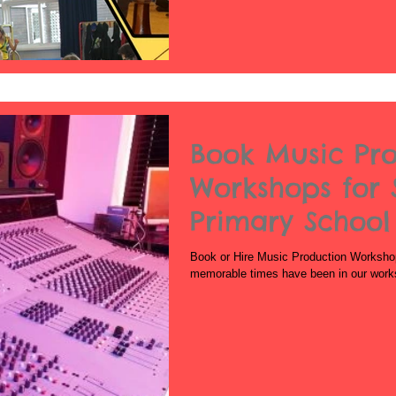
Book Music Pr
Workshops for 
Primary School
School
Book or Hire Music Production Worksho
memorable times have been in our work