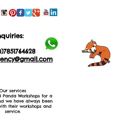
quiries:
0)2035605893
0)
7851764628
ency@gmail.com
Our services
 Panda Workshops for a
nd we have always been
ith their workshops and
service.