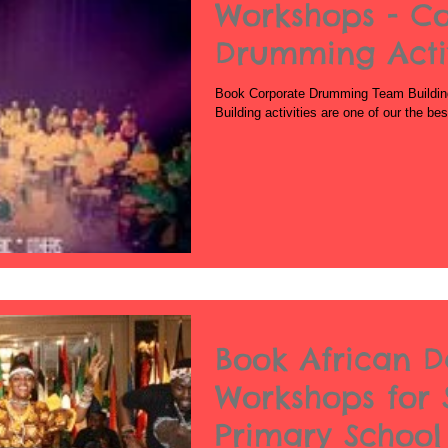
Workshops - C
Drumming Activ
Book Corporate Drumming Team Buildin
Building activities are one of our the b
Book African 
Workshops for 
Primary School