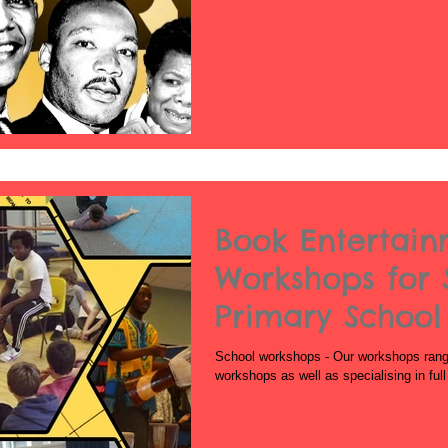
Book Entertai
Workshops for 
Primary School
School
School workshops - Our workshops range 
workshops as well as specialising in ful