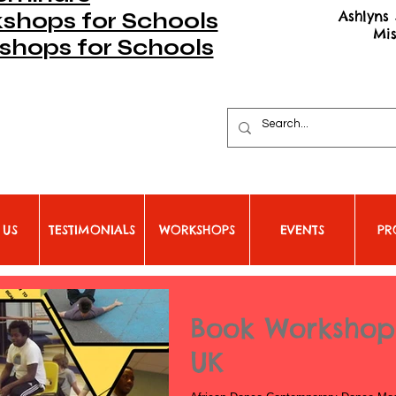
Ashlyns 
hops for Schools
Mi
shops for Schools
 US
TESTIMONIALS
WORKSHOPS
EVENTS
PR
Book Workshops
UK