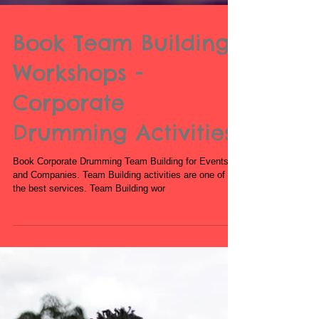
Book Team Building
Workshops -
Corporate
Drumming Activities
Book Corporate Drumming Team Building for Events
and Companies. Team Building activities are one of our
the best services. Team Building wor