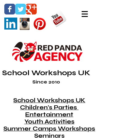
School Workshops UK
Since 2010
School Workshops UK
Children's Parties
Entertainment
Youth Activities
Summer Camps Workshops
Seminars