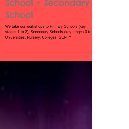
Book Zumba
Workshops for
Schools - Primary
School - Secondary
School
We take our workshops to Primary Schools (key
stages 1 to 2), Secondary Schools (key stages 3 to 5),
Universities, Nursery, Colleges, SEN, Y