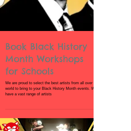
Book Black History
Month Workshops
for Schools
We are proud to select the best artists from all over the
world to bring to your Black History Month events. We
have a vast range of artists