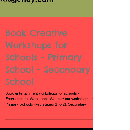
Book Creative
Workshops for
Schools - Primary
School - Secondary
School
Book entertainment workshops for schools -