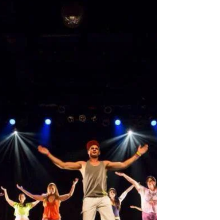
Entertainment Workshops We take our workshops to
Primary Schools (key stages 1 to 2), Secondary