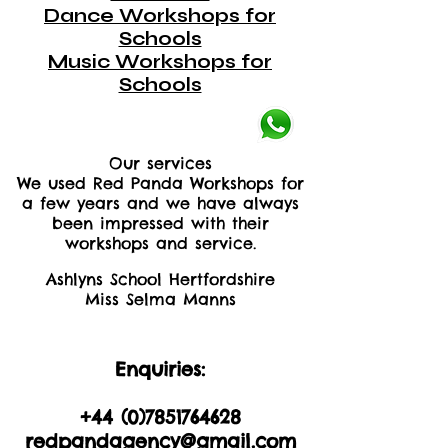
Dance Workshops for
Schools
Music Workshops for
Schools
Our services
We used Red Panda Workshops for
a few years and we have always
been impressed with their
workshops and service.
Ashlyns School Hertfordshire
Miss Selma Manns
Enquiries:
+44 (0)2035605893
+44 (0)
7851764628
redpandagency@gmail.com