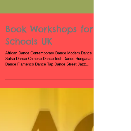
Book Workshops for
Schools UK
African Dance Contemporary Dance Modern Dance
Salsa Dance Chinese Dance Irish Dance Hungarian
Dance Flamenco Dance Tap Dance Street Jazz...