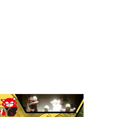
Breakdance workshop
Breakdance workshops for schools
Breakdancing workshops
Capoeira Dance for Schools
Capoeira after school
Capoeira dancers
Capoeira events
Capoeira for kids
Capoeira shows
Capoeira workshop
Capoeira workshops
Capoeira workshops for schools
Children´s entertainers
Chinese Dance Workshop
Chinese New Year
Chinese New Year 2018
Chinese New Year Workshops
Chinese Workshops
Chinese cultural education workshops for schools
Chinese drogon dance workshops
Chinese lion dance workshops
Circus workshops