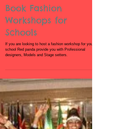
Book Fashion
Workshops for
Schools
If you are looking to host a fashion workshop for your
school Red panda provide you with Professional
designers, Models and Stage setters.