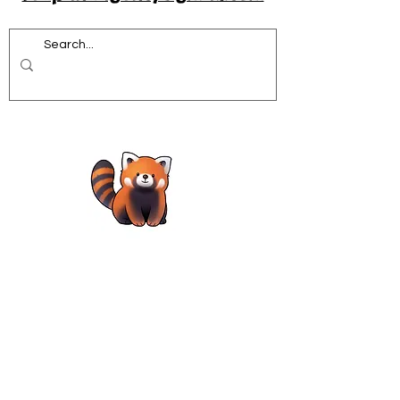
Acrobatics workshops for schools
African Dance for Schools
African Dance workshops for Secondary school